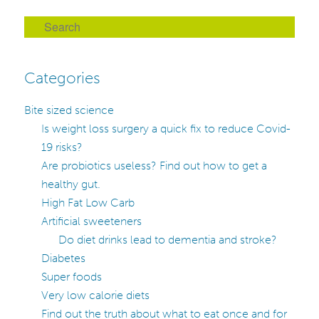
S
e
a
Categories
r
c
Bite sized science
h
Is weight loss surgery a quick fix to reduce Covid-
19 risks?
Are probiotics useless? Find out how to get a
healthy gut.
High Fat Low Carb
Artificial sweeteners
Do diet drinks lead to dementia and stroke?
Diabetes
Super foods
Very low calorie diets
Find out the truth about what to eat once and for