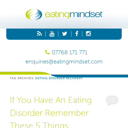
|
|
|
|
07768 171 771
enquiries@eatingmindset.com
TAG ARCHIVES:
EATING DISORDER RECOVERY
If You Have An Eating
Disorder Remember
These 5 Things