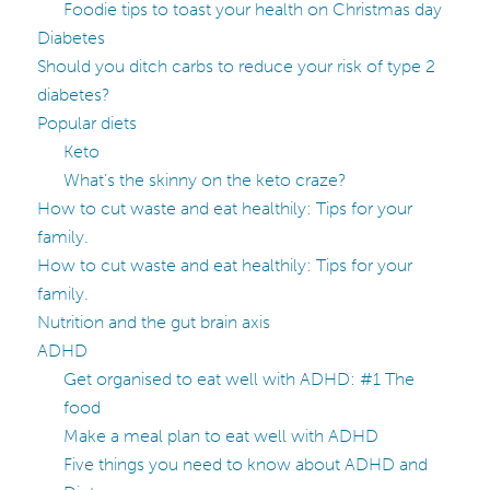
Foodie tips to toast your health on Christmas day
Diabetes
Should you ditch carbs to reduce your risk of type 2
diabetes?
Popular diets
Keto
What’s the skinny on the keto craze?
How to cut waste and eat healthily: Tips for your
family.
How to cut waste and eat healthily: Tips for your
family.
Nutrition and the gut brain axis
ADHD
Get organised to eat well with ADHD: #1 The
food
Make a meal plan to eat well with ADHD
Five things you need to know about ADHD and