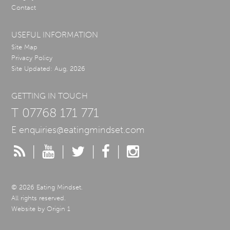
Contact
USEFUL INFORMATION
Site Map
Privacy Policy
Site Updated: Aug, 2026
GETTING IN TOUCH
T
07768 171 771
E
enquiries@eatingmindset.com
|
|
|
|
© 2026 Eating Mindset.
All rights reserved.
Website by
Origin 1