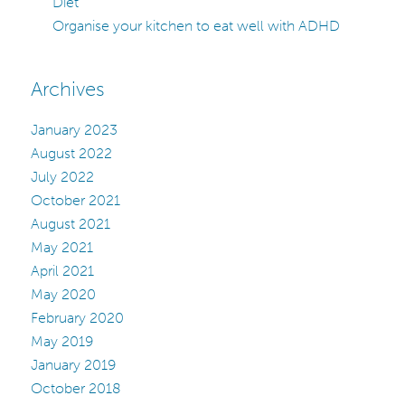
Diet
Organise your kitchen to eat well with ADHD
Archives
January 2023
August 2022
July 2022
October 2021
August 2021
May 2021
April 2021
May 2020
February 2020
May 2019
January 2019
October 2018