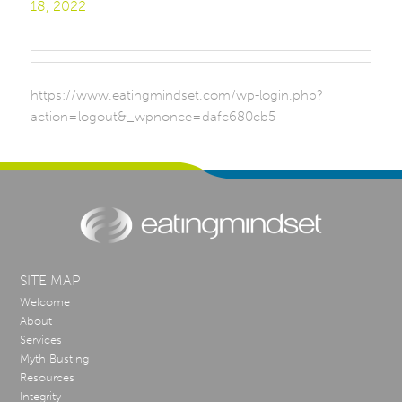
18, 2022
https://www.eatingmindset.com/wp-login.php?
action=logout&_wpnonce=dafc680cb5
SITE MAP
Welcome
About
Services
Myth Busting
Resources
Integrity