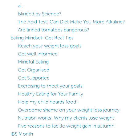
all
Blinded by Science?
The Acid Test: Can Diet Make You More Alkaline?
Are tinned tomatoes dangerous?
Eating Mindset: Get Real Tips
Reach your weight loss goals
Get well informed
Mindful Eating
Get Organised
Get Supported
Exercising to meet your goals
Healthy Eating for Your Family
Help my child hoards food!
Overcome shame on your weight loss journey
Nutrition works: Why my clients lose weight
Five reasons to tackle weight gain in autumn
IBS Month