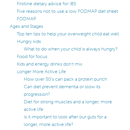
Firstline dietary advice for IBS
Five reasons not to use a low FODMAP diet sheet
FODMAP
Ages and Stages
Top ten tips to help your overweight child eat well
Hungry kids
What to do when your child is always hungry?
Food for focus
Kids and energy drinks don’t mix
Longer More Active Life
How over 50’s can pack a protein punch
Can diet prevent dementia or slow its
progression?
Diet for strong muscles and a longer, more
active life
Is it important to look after our guts for a
longer, more active life?