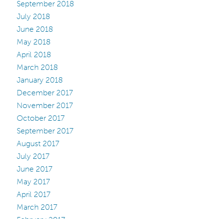
September 2018
July 2018
June 2018
May 2018
April 2018
March 2018
January 2018
December 2017
November 2017
October 2017
September 2017
August 2017
July 2017
June 2017
May 2017
April 2017
March 2017