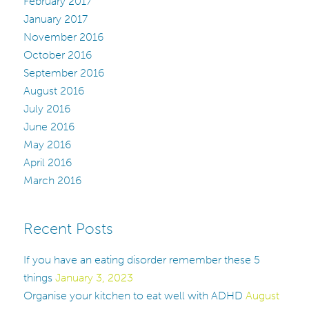
February 2017
January 2017
November 2016
October 2016
September 2016
August 2016
July 2016
June 2016
May 2016
April 2016
March 2016
Recent Posts
If you have an eating disorder remember these 5
things
January 3, 2023
Organise your kitchen to eat well with ADHD
August