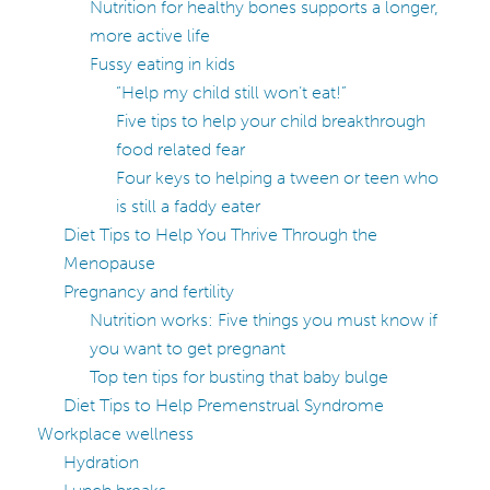
Nutrition for healthy bones supports a longer,
more active life
Fussy eating in kids
“Help my child still won’t eat!”
Five tips to help your child breakthrough
food related fear
Four keys to helping a tween or teen who
is still a faddy eater
Diet Tips to Help You Thrive Through the
Menopause
Pregnancy and fertility
Nutrition works: Five things you must know if
you want to get pregnant
Top ten tips for busting that baby bulge
Diet Tips to Help Premenstrual Syndrome
Workplace wellness
Hydration