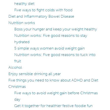
healthy diet
Five ways to fight colds with food
Diet and Inflammatory Bowel Disease
Nutrition works
Boss your hunger and keep your weight healthy
Nutrition works: Five good reasons to stay
hydrated
5 simple ways women avoid weight gain
Nutrition works: Five good reasons to tuck into
fruit
Alcohol
Enjoy sensible drinking all year
Five things you need to know about ADHD and Diet
Christmas
Five ways to avoid weight gain before Christmas
day
Get it together for healthier festive foodie fun