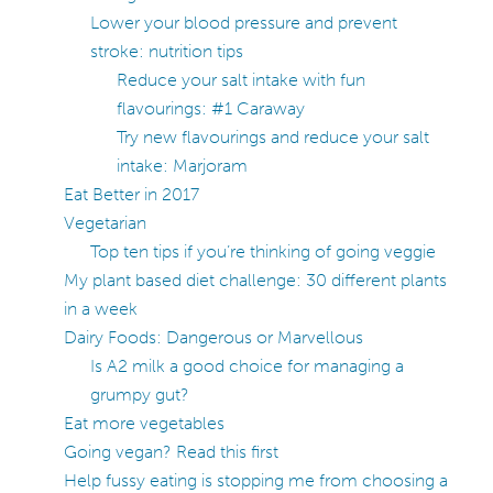
Lower your blood pressure and prevent
stroke: nutrition tips
Reduce your salt intake with fun
flavourings: #1 Caraway
Try new flavourings and reduce your salt
intake: Marjoram
Eat Better in 2017
Vegetarian
Top ten tips if you’re thinking of going veggie
My plant based diet challenge: 30 different plants
in a week
Dairy Foods: Dangerous or Marvellous
Is A2 milk a good choice for managing a
grumpy gut?
Eat more vegetables
Going vegan? Read this first
Help fussy eating is stopping me from choosing a