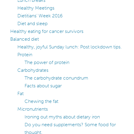
Lunch breaks
Healthy Meetings
Dietitians’ Week 2016
Diet and sleep
Healthy eating for cancer survivors
Balanced diet
Healthy, joyful Sunday lunch: Post lockdown tips.
Protein
The power of protein
Carbohydrates
The carbohydrate conundrum
Facts about sugar
Fat
Chewing the fat
Micronutrients
Ironing out myths about dietary iron
Do you need supplements? Some food for
thought.