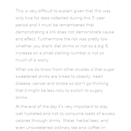
This is very difficult to explain given that this was
only true for data collected during this 3 -year
period and it must be remembered that
demonstrating a link does not demonstrate cause
and effect. Furthermore the risk was pretty low
whether you drank diet drinks or not so a big %
increase on a small starting number is not so
much of a worry.
What we do know from other studies is that sugar
sweetened drinks are linked to obesity, heart
disease, cancer and stroke so don’t go thinking
that it might be less risky to switch to sugary
drinks.
At the end of the day it’s very important to stay
well hydrated and not to consume loads of excess
calories through drinks. Water, herbal teas, and
even unsweetened ordinary tea and coffee (in