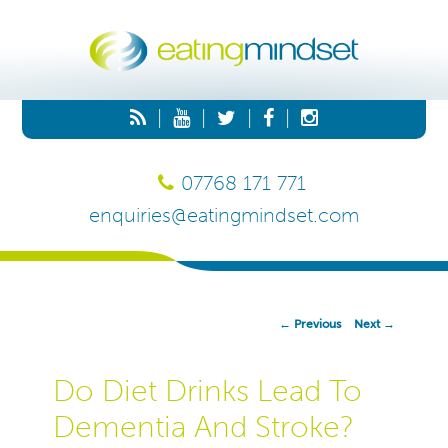
|
|
|
|
07768 171 771
enquiries@eatingmindset.com
Post
←
Previous
Next
→
Navigation
Do Diet Drinks Lead To
Dementia And Stroke?