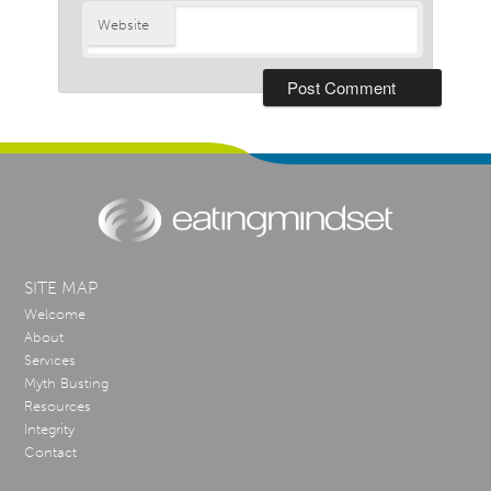
Website
SITE MAP
Welcome
About
Services
Myth Busting
Resources
Integrity
Contact