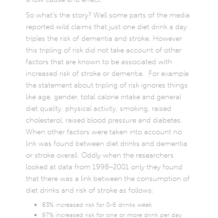
So what’s the story? Well some parts of the media
reported wild claims that just one diet drink a day
triples the risk of dementia and stroke. However
this tripling of risk did not take account of other
factors that are known to be associated with
increased risk of stroke or dementia. For example
the statement about tripling of risk ignores things
like age, gender, total calorie intake and general
diet quality, physical activity, smoking, raised
cholesterol, raised blood pressure and diabetes.
When other factors were taken into account no
link was found between diet drinks and dementia
or stroke overall. Oddly when the researchers
looked at data from 1998–2001 only they found
that there was a link between the consumption of
diet drinks and risk of stroke as follows:
83% increased risk for 0-6 drinks week
97% increased risk for one or more drink per day