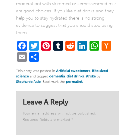
moderation) with skimmed or semi-skimmed milk
are good choices. If you like diet drinks and they
help you to stay hydrated there is no strong
evidence to suggest that you should stop using
them.
Facebook
Twitter
Pinterest
Tumblr
Reddit
LinkedIn
WhatsA
Hack
New
Email
Share
This entry was posted in
Artificial sweeteners
,
Bite sized
science
and tagged
dementia
,
diet drinks
,
stroke
by
Stephanie.fade
. Bookmark the
permalink
.
Leave A Reply
Your email address will not be published.
Required fields are marked
*