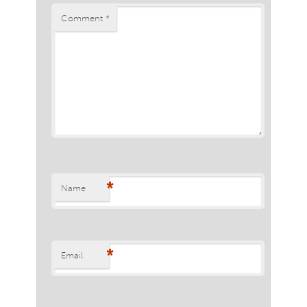
Comment
*
*
Name
*
Email