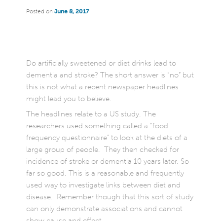
Posted on
June 8, 2017
Do artificially sweetened or diet drinks lead to
dementia and stroke? The short answer is “no” but
this is not what a recent newspaper headlines
might lead you to believe.
The headlines relate to a US study. The
researchers used something called a “food
frequency questionnaire” to look at the diets of a
large group of people. They then checked for
incidence of stroke or dementia 10 years later. So
far so good. This is a reasonable and frequently
used way to investigate links between diet and
disease. Remember though that this sort of study
can only demonstrate associations and cannot
show cause and effect.