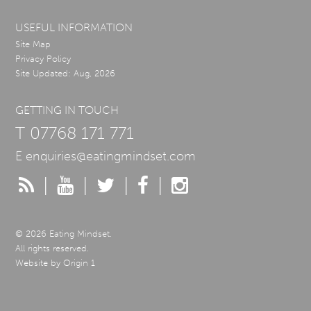
USEFUL INFORMATION
Site Map
Privacy Policy
Site Updated: Aug, 2026
GETTING IN TOUCH
T
07768 171 771
E
enquiries@eatingmindset.com
|
|
|
|
© 2026 Eating Mindset.
All rights reserved.
Website by
Origin 1