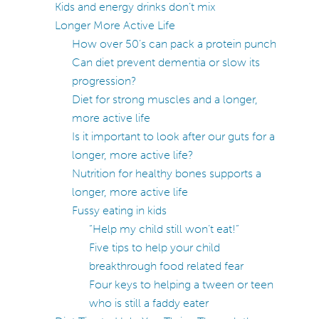
Kids and energy drinks don’t mix
Longer More Active Life
How over 50’s can pack a protein punch
Can diet prevent dementia or slow its
progression?
Diet for strong muscles and a longer,
more active life
Is it important to look after our guts for a
longer, more active life?
Nutrition for healthy bones supports a
longer, more active life
Fussy eating in kids
“Help my child still won’t eat!”
Five tips to help your child
breakthrough food related fear
Four keys to helping a tween or teen
who is still a faddy eater