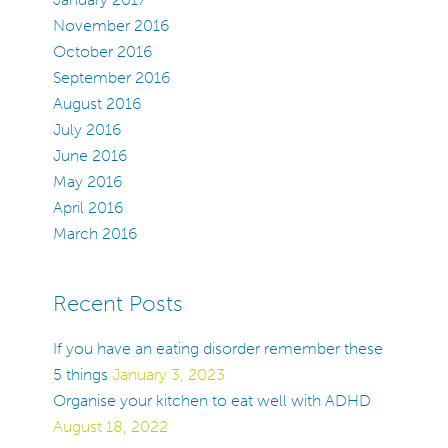
November 2016
October 2016
September 2016
August 2016
July 2016
June 2016
May 2016
April 2016
March 2016
Recent Posts
If you have an eating disorder remember these
5 things
January 3, 2023
Organise your kitchen to eat well with ADHD
August 18, 2022