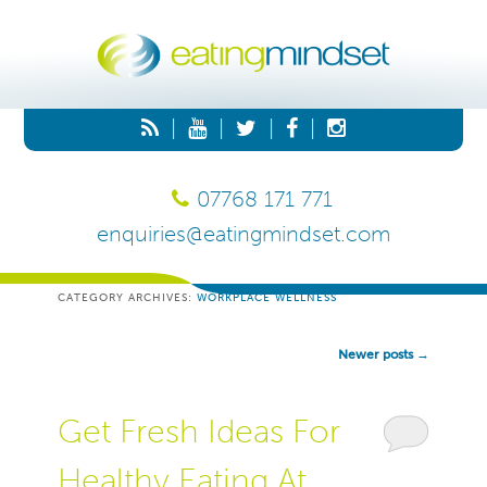
|
|
|
|
07768 171 771
enquiries@eatingmindset.com
CATEGORY ARCHIVES:
WORKPLACE WELLNESS
Post
Newer posts
→
Navigation
Get Fresh Ideas For
Healthy Eating At