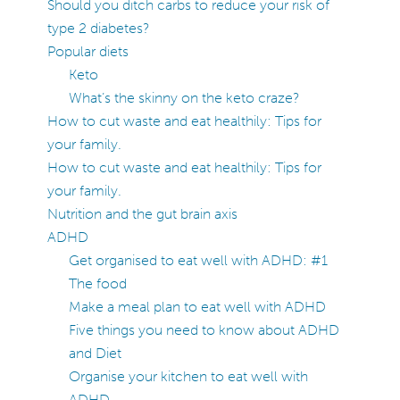
Should you ditch carbs to reduce your risk of
type 2 diabetes?
Popular diets
Keto
What’s the skinny on the keto craze?
How to cut waste and eat healthily: Tips for
your family.
How to cut waste and eat healthily: Tips for
your family.
Nutrition and the gut brain axis
ADHD
Get organised to eat well with ADHD: #1
The food
Make a meal plan to eat well with ADHD
Five things you need to know about ADHD
and Diet
Organise your kitchen to eat well with
ADHD