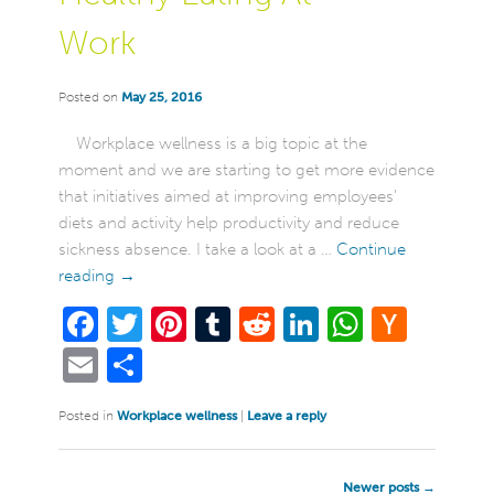
Work
Posted on
May 25, 2016
Workplace wellness is a big topic at the
moment and we are starting to get more evidence
that initiatives aimed at improving employees’
diets and activity help productivity and reduce
sickness absence. I take a look at a …
Continue
reading
→
Facebook
Twitter
Pinterest
Tumblr
Reddit
LinkedIn
WhatsA
Hack
New
Email
Share
Posted in
Workplace wellness
|
Leave a reply
Post
Newer posts
→