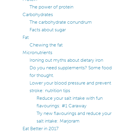
The power of protein
Carbohydrates
The carbohydrate conundrum
Facts about sugar
Fat
Chewing the fat
Micronutrients
Ironing out myths about dietary iron
Do you need supplements? Some food
for thought.
Lower your blood pressure and prevent
stroke: nutrition tips
Reduce your salt intake with fun
flavourings: #1 Caraway
Try new flavourings and reduce your
salt intake: Marjoram
Eat Better in 2017