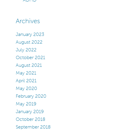
Archives
January 2023
August 2022
July 2022
October 2021
August 2021
May 2021
April 2021
May 2020
February 2020
May 2019
January 2019
October 2018
September 2018