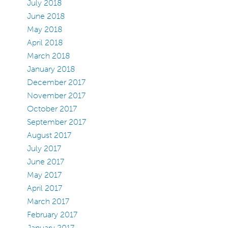
July 2018
June 2018
May 2018
April 2018
March 2018
January 2018
December 2017
November 2017
October 2017
September 2017
August 2017
July 2017
June 2017
May 2017
April 2017
March 2017
February 2017
January 2017