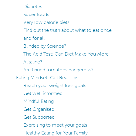
Diabetes
Super foods
Very low calorie diets
Find out the truth about what to eat once
and for all
Blinded by Science?
The Acid Test: Can Diet Make You More
Alkaline?
Are tinned tomatoes dangerous?
Eating Mindset: Get Real Tips
Reach your weight loss goals
Get well informed
Mindful Eating
Get Organised
Get Supported
Exercising to meet your goals
Healthy Eating for Your Family