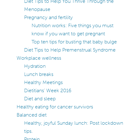
Diet Tips to Help You Thrive Through the
Menopause
Pregnancy and fertility
Nutrition works: Five things you must
know if you want to get pregnant
Top ten tips for busting that baby bulge
Diet Tips to Help Premenstrual Syndrome
Workplace wellness
Hydration
Lunch breaks
Healthy Meetings
Dietitians’ Week 2016
Diet and sleep
Healthy eating for cancer survivors
Balanced diet
Healthy, joyful Sunday lunch: Post lockdown
tips.
Protein