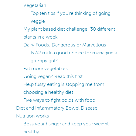
Vegetarian
Top ten tips if you’re thinking of going
veggie
My plant based diet challenge: 30 different
plants in a week
Dairy Foods: Dangerous or Marvellous
Is A2 milk a good choice for managing a
grumpy gut?
Eat more vegetables
Going vegan? Read this first
Help fussy eating is stopping me from
choosing a healthy diet
Five ways to fight colds with food
Diet and Inflammatory Bowel Disease
Nutrition works
Boss your hunger and keep your weight
healthy