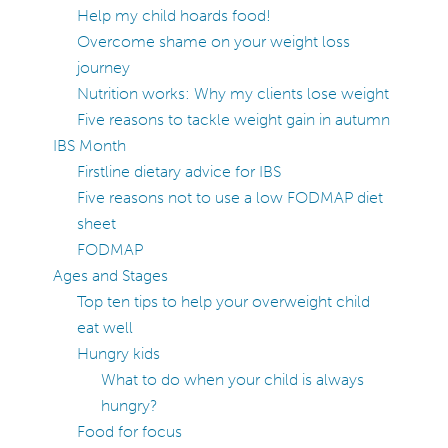
Help my child hoards food!
Overcome shame on your weight loss
journey
Nutrition works: Why my clients lose weight
Five reasons to tackle weight gain in autumn
IBS Month
Firstline dietary advice for IBS
Five reasons not to use a low FODMAP diet
sheet
FODMAP
Ages and Stages
Top ten tips to help your overweight child
eat well
Hungry kids
What to do when your child is always
hungry?
Food for focus