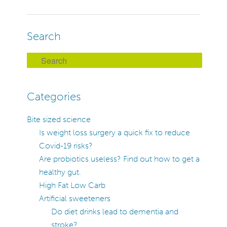
Navigation
Search
S
e
a
Categories
r
c
Bite sized science
h
Is weight loss surgery a quick fix to reduce
Covid-19 risks?
Are probiotics useless? Find out how to get a
healthy gut.
High Fat Low Carb
Artificial sweeteners
Do diet drinks lead to dementia and
stroke?