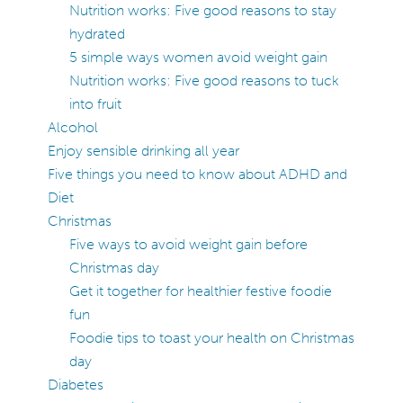
Nutrition works: Five good reasons to stay
hydrated
5 simple ways women avoid weight gain
Nutrition works: Five good reasons to tuck
into fruit
Alcohol
Enjoy sensible drinking all year
Five things you need to know about ADHD and
Diet
Christmas
Five ways to avoid weight gain before
Christmas day
Get it together for healthier festive foodie
fun
Foodie tips to toast your health on Christmas
day
Diabetes