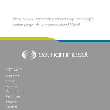
https://www.eatingmindset.com/wp-login.php?
action=logout&_wpnonce=dafc680cb5
SITE MAP
Welcome
About
Services
Myth Busting
Resources
Integrity
Contact