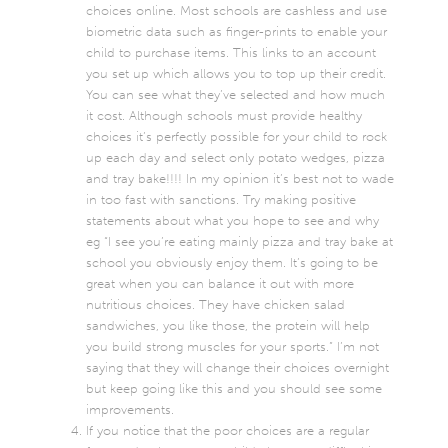
choices online. Most schools are cashless and use
biometric data such as finger-prints to enable your
child to purchase items. This links to an account
you set up which allows you to top up their credit.
You can see what they’ve selected and how much
it cost. Although schools must provide healthy
choices it’s perfectly possible for your child to rock
up each day and select only potato wedges, pizza
and tray bake!!!! In my opinion it’s best not to wade
in too fast with sanctions. Try making positive
statements about what you hope to see and why
eg “I see you’re eating mainly pizza and tray bake at
school you obviously enjoy them. It’s going to be
great when you can balance it out with more
nutritious choices. They have chicken salad
sandwiches, you like those, the protein will help
you build strong muscles for your sports.” I’m not
saying that they will change their choices overnight
but keep going like this and you should see some
improvements.
If you notice that the poor choices are a regular