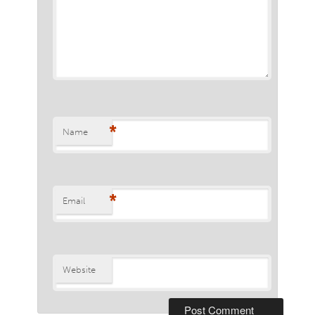
*
Name
*
Email
Website