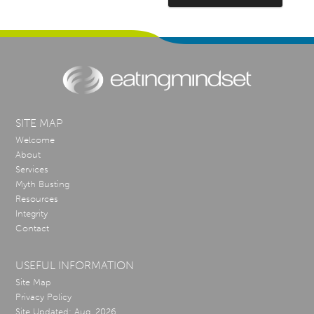
SITE MAP
Welcome
About
Services
Myth Busting
Resources
Integrity
Contact
USEFUL INFORMATION
Site Map
Privacy Policy
Site Updated: Aug, 2026