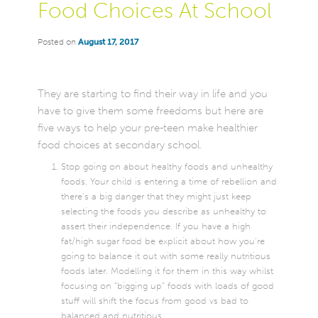
Food Choices At School
Posted on
August 17, 2017
They are starting to find their way in life and you
have to give them some freedoms but here are
five ways to help your pre-teen make healthier
food choices at secondary school.
Stop going on about healthy foods and unhealthy
foods. Your child is entering a time of rebellion and
there’s a big danger that they might just keep
selecting the foods you describe as unhealthy to
assert their independence. If you have a high
fat/high sugar food be explicit about how you’re
going to balance it out with some really nutritious
foods later. Modelling it for them in this way whilst
focusing on “bigging up” foods with loads of good
stuff will shift the focus from good vs bad to
balanced and nutritious.