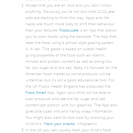
Accept that you are an idiot and you don’t know
anything. Obviously you’re not but most 11/12 year
olds are starting to think this way. Apps and life
hacks are much more likely to shift their behaviour
than your lectures.
Fooducate
is an App that allows
you to scan foods using the barcode. The App then
rates the food using a school style grading system
A, A- etc. The grade is based on overall health
giving properties of the food such as vitamin,
mineral and protein content as well as being low
fat, low sugar and low salt. Sadly it’s focused on the
American food market so some products will be
unfamiliar but it’s still a good educational tool. For
the UK Public Health England has produced the
Food Smart
App. Again your child will be able to
scan products and see the fat, sugar and salt
content per portion with fun graphics. The App also
gives bite sized info and handy swap information.
You might also want to look cool by showing your
child this “
Hack your snacks
” infographic.
In the UK you can usually track your child’s food