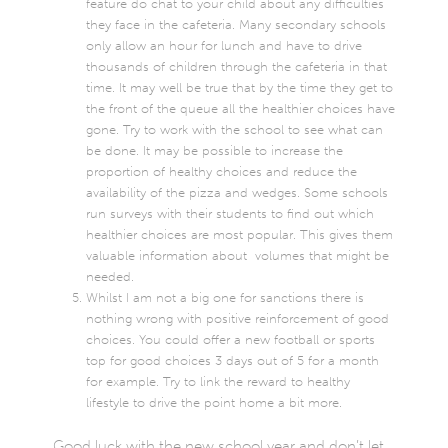
feature do chat to your child about any difficulties
they face in the cafeteria. Many secondary schools
only allow an hour for lunch and have to drive
thousands of children through the cafeteria in that
time. It may well be true that by the time they get to
the front of the queue all the healthier choices have
gone. Try to work with the school to see what can
be done. It may be possible to increase the
proportion of healthy choices and reduce the
availability of the pizza and wedges. Some schools
run surveys with their students to find out which
healthier choices are most popular. This gives them
valuable information about volumes that might be
needed.
Whilst I am not a big one for sanctions there is
nothing wrong with positive reinforcement of good
choices. You could offer a new football or sports
top for good choices 3 days out of 5 for a month
for example. Try to link the reward to healthy
lifestyle to drive the point home a bit more.
Good luck with the new school year and don’t let