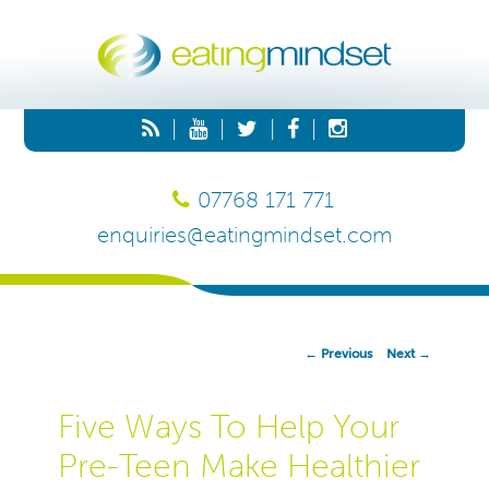
|
|
|
|
07768 171 771
enquiries@eatingmindset.com
Post
←
Previous
Next
→
Navigation
Five Ways To Help Your
Pre-Teen Make Healthier