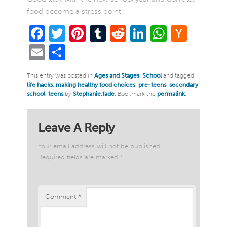
food become a stress point.
Facebook
Twitter
Pinterest
Tumblr
Reddit
LinkedIn
WhatsA
Hack
New
Email
Share
This entry was posted in
Ages and Stages
,
School
and tagged
life hacks
,
making healthy food choices
,
pre-teens
,
secondary
school
,
teens
by
Stephanie.fade
. Bookmark the
permalink
.
Leave A Reply
Your email address will not be published.
Required fields are marked
*
Comment
*